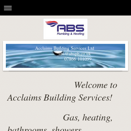
Acclaims Building Services Ltd
abs@abspb.co.uk
07866 101099
Welcome to
Acclaims Building Services!
Gas, heating,
bathrooms, showers,