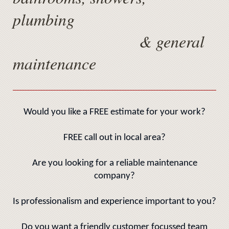
plumbing
& general
maintenance
Would you like a FREE estimate for your work?
FREE call out in local area?
Are you looking for a reliable maintenance
company?
Is professionalism and experience important to you?
Do you want a friendly customer focussed team