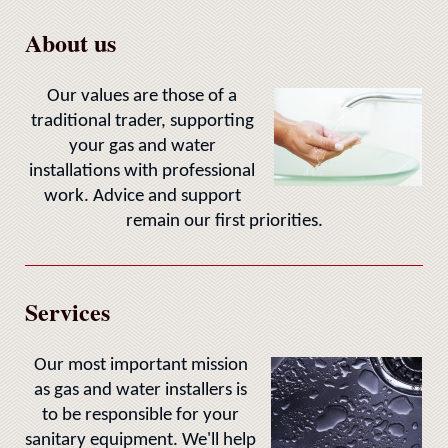
About us
Our values are those of a
traditional trader, supporting
your gas and water
installations with professional
work. Advice and support
remain our first priorities.
Services
Our most important mission
as gas and water installers is
to be responsible for your
sanitary equipment. We'll help