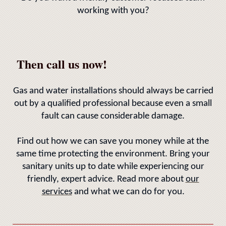
working with you?
Then call us now!
Gas and water installations should always be carried
out by a qualified professional because even a small
fault can cause considerable damage.
Find out how we can save you money while at the
same time protecting the environment. Bring your
sanitary units up to date while experiencing our
friendly, expert advice. Read more about
our
services
and what we can do for you.