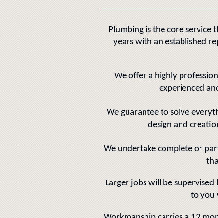
Plumbing is the core service 
years with an established re
We offer a highly profession
experienced and
We guarantee to solve everyt
design and creati
We undertake complete or part 
tha
Larger jobs will be supervised
to you 
Workmanship carries a 12 mon