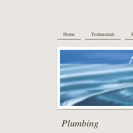
Home
Testimonials
S
Ac
a
Plumbing