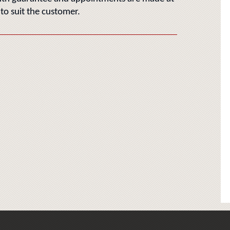
 to suit the customer.