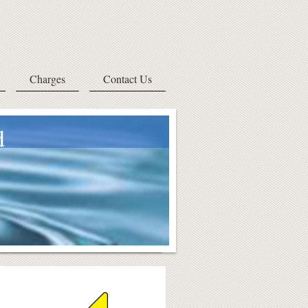
Charges
Contact Us
d