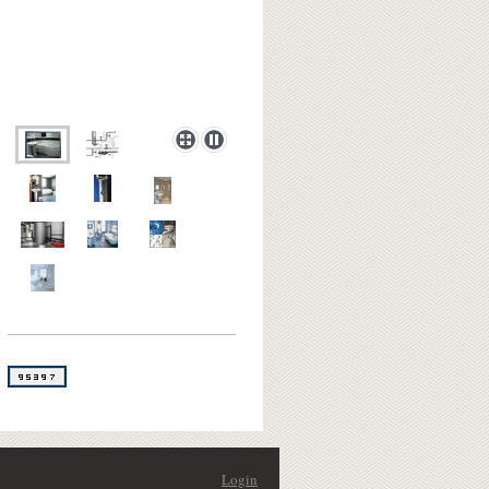
Login