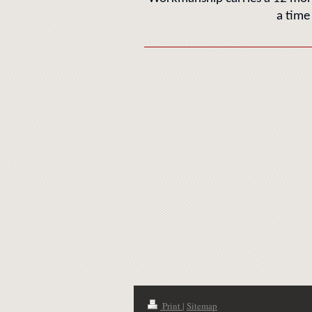
a time
Print
|
Sitemap