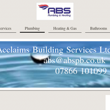
ervices
Plumbing
Heating & Gas
Bathrooms
claims Building Services Lt
bs@abspb.co.uk
07866 101099