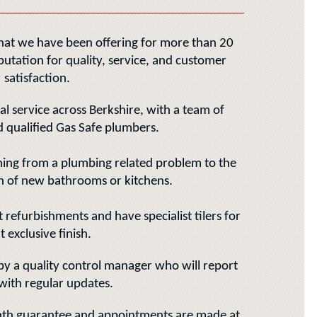
that we have been offering for more than 20
putation for quality, service, and customer
satisfaction.
al service across Berkshire, with a team of
 qualified Gas Safe plumbers.
hing from a plumbing related problem to the
on of new bathrooms or kitchens.
refurbishments and have specialist tilers for
t exclusive finish.
 by a quality control manager who will report
with regular updates.
th guarantee and appointments are made at